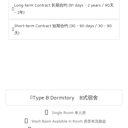
Long-term Contract 长期合约 (91 days - 2 years / 90天
- 2年)
Short-term Contract 短期合约 (30 - 90 days / 30 - 90
天)
Type B Dormitory B式宿舍
Single Room 单人房
Wash Basin Available In Room 房里有洗脸盆