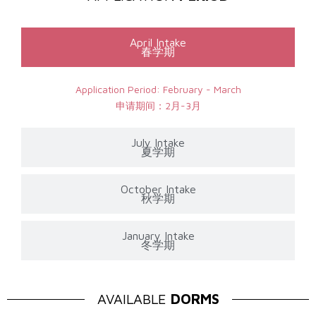
April Intake
春学期
Application Period: February - March
申请期间：2月-3月
July Intake
夏学期
October Intake
秋学期
January Intake
冬学期
AVAILABLE
DORMS