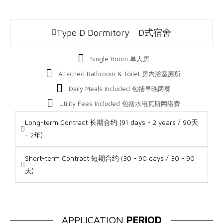
Type D Dormitory D式宿舍
Single Room 单人房
Attached Bathroom & Toilet 房内浴室厕所
Daily Meals Included 包括早晚两餐
Utility Fees Included 包括水电瓦斯网络费
Long-term Contract 长期合约 (91 days - 2 years / 90天
- 2年)
Short-term Contract 短期合约 (30 - 90 days / 30 - 90
天)
APPLICATION
PERIOD