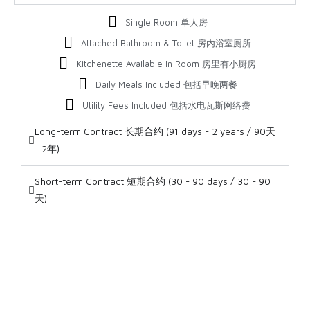
Single Room 单人房
Attached Bathroom & Toilet 房内浴室厕所
Kitchenette Available In Room 房里有小厨房
Daily Meals Included 包括早晚两餐
Utility Fees Included 包括水电瓦斯网络费
Long-term Contract 长期合约 (91 days - 2 years / 90天
- 2年)
Short-term Contract 短期合约 (30 - 90 days / 30 - 90
天)