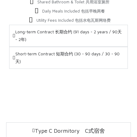
Shared Bathroom & Toilet 共用浴室厕所
Daily Meals Included 包括早晚两餐
Utility Fees Included 包括水电瓦斯网络费
Long-term Contract 长期合约 (91 days - 2 years / 90天
- 2年)
Short-term Contract 短期合约 (30 - 90 days / 30 - 90
天)
Type C Dormitory C式宿舍