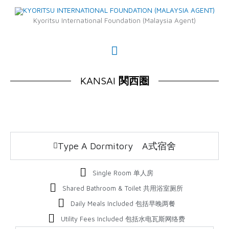
Skip
Main
to
Kyoritsu International Foundation (Malaysia Agent)
Menu
content
KANSAI
関西圏
Type A Dormitory A式宿舍
Single Room 单人房
Shared Bathroom & Toilet 共用浴室厕所
Daily Meals Included 包括早晚两餐
Utility Fees Included 包括水电瓦斯网络费