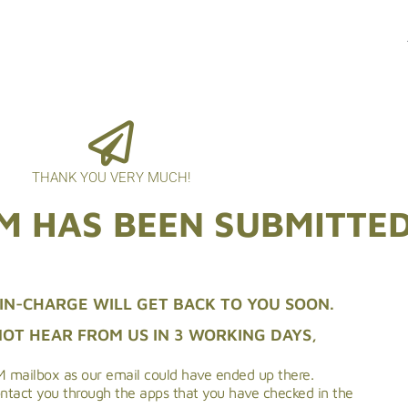
THANK YOU VERY MUCH!
M HAS BEEN SUBMITTE
IN-CHARGE WILL GET BACK TO YOU SOON.
NOT HEAR FROM US IN 3 WORKING DAYS,
 mailbox as our email could have ended up there.
ontact you through the apps that you have checked in the