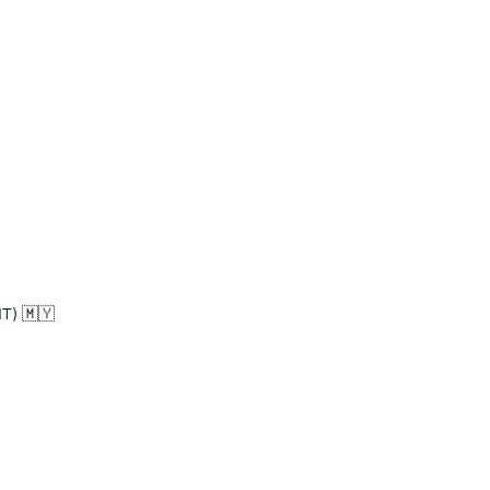
T) 🇲🇾