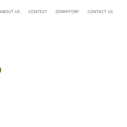
ABOUT US
CONTEST
DORMITORY
CONTACT US
D