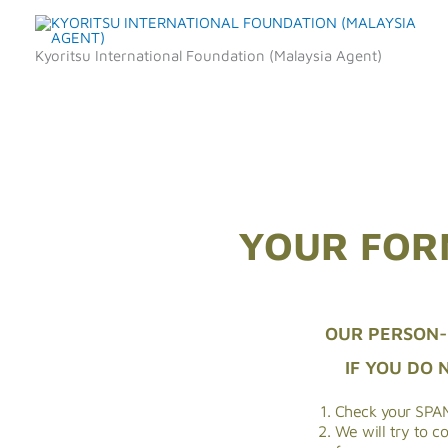
Skip
to
Kyoritsu International Foundation (Malaysia Agent)
content
YOUR FOR
OUR PERSON-
IF YOU DO 
Check your SPAM
We will try to c