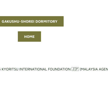
GAKUSHU-SHOREI DORMITORY
HOME
 KYORITSU INTERNATIONAL FOUNDATION 🇯🇵 (MALAYSIA AGEN