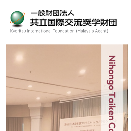
Skip
to
content
Kyoritsu International Foundation (Malaysia Agent)