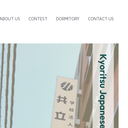
ABOUT US
CONTEST
DORMITORY
CONTACT US