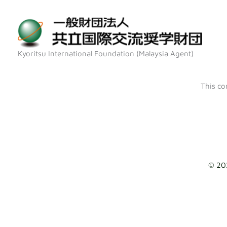
Skip
to
content
Kyoritsu International Foundation (Malaysia Agent)
This co
© 20