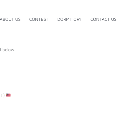
ABOUT US
CONTEST
DORMITORY
CONTACT US
d below.
NT)