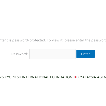
ntent is password-protected. To view it, please enter the passwor
Password:
26 KYORITSU INTERNATIONAL FOUNDATION
(MALAYSIA AGE