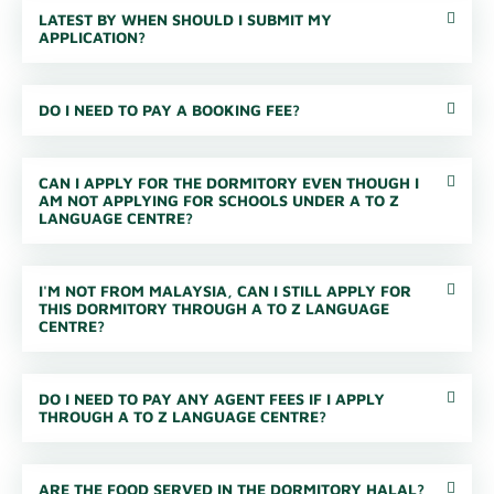
LATEST BY WHEN SHOULD I SUBMIT MY
APPLICATION?
DO I NEED TO PAY A BOOKING FEE?
CAN I APPLY FOR THE DORMITORY EVEN THOUGH I
AM NOT APPLYING FOR SCHOOLS UNDER A TO Z
LANGUAGE CENTRE?
I'M NOT FROM MALAYSIA, CAN I STILL APPLY FOR
THIS DORMITORY THROUGH A TO Z LANGUAGE
CENTRE?
DO I NEED TO PAY ANY AGENT FEES IF I APPLY
THROUGH A TO Z LANGUAGE CENTRE?
ARE THE FOOD SERVED IN THE DORMITORY HALAL?