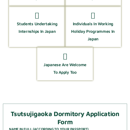
Students Undertaking
Individuals In Working
Internships In Japan
Holiday Programmes In
Japan
Japanese Are Welcome
To Apply Too
Tsutsujigaoka Dormitory Application
Form
NAME IN FULL (ACCORDING TO YOUR PASSPORT)