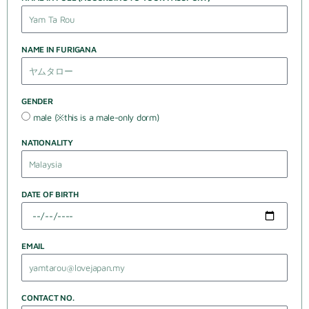
NAME IN FURIGANA
GENDER
male (※this is a male-only dorm)
NATIONALITY
DATE OF BIRTH
EMAIL
CONTACT NO.