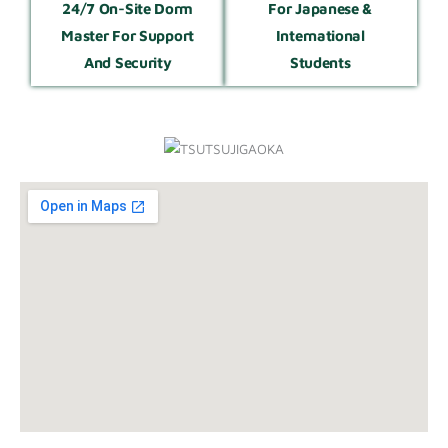
24/7 On-Site Dorm
For Japanese &
Master For Support
International
And Security
Students