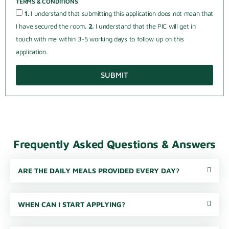
TERMS & CONDITIONS
1.
I understand that submitting this application does not mean that
I have secured the room.
2.
I understand that the PIC will get in
touch with me within 3-5 working days to follow up on this
application.
SUBMIT
Frequently Asked Questions & Answers
ARE THE DAILY MEALS PROVIDED EVERY DAY?
WHEN CAN I START APPLYING?