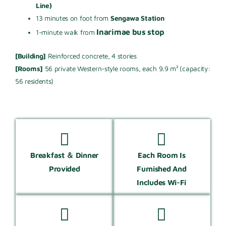
Line)
13 minutes on foot from
Sengawa Station
Inarimae bus stop
1-minute walk from
[Building]
Reinforced concrete, 4 stories
[Rooms]
56 private Western-style rooms, each 9.9 m² (capacity:
56 residents)
Breakfast ＆ Dinner
Each Room Is
Provided
Furnished And
Includes Wi-Fi