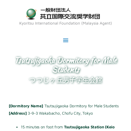
Skip
Main
to
Menu
content
Kyoritsu International Foundation (Malaysia Agent)
Tsutsujigaoka Dormitory for Male
Students
つつじヶ丘男子学生会館
[Dormitory Name]
Tsutsujigaoka Dormitory for Male Students
[Address]
3-9-3 Wakabacho, Chofu City, Tokyo
15 minutes on foot from
Tsutsujigaoka Station (Keio