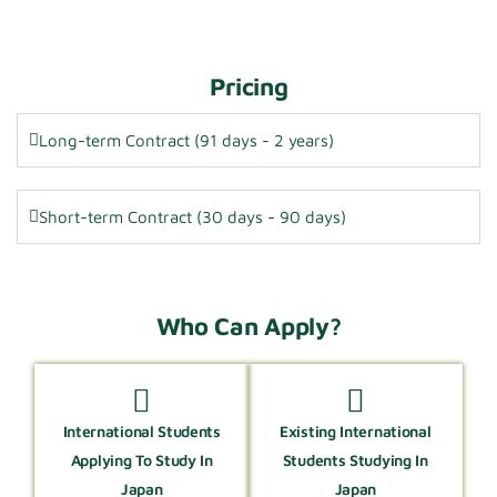
Pricing
Long-term Contract (91 days - 2 years)
Short-term Contract (30 days - 90 days)
Who Can Apply?
International Students
Existing International
Applying To Study In
Students Studying In
Japan
Japan