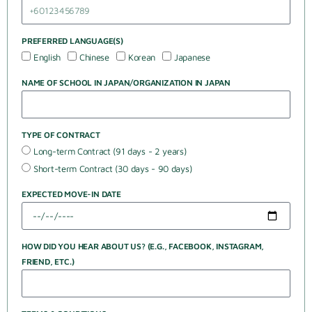
PREFERRED LANGUAGE(S)
English
Chinese
Korean
Japanese
NAME OF SCHOOL IN JAPAN/ORGANIZATION IN JAPAN
TYPE OF CONTRACT
Long-term Contract (91 days - 2 years)
Short-term Contract (30 days - 90 days)
EXPECTED MOVE-IN DATE
HOW DID YOU HEAR ABOUT US? (E.G., FACEBOOK, INSTAGRAM,
FRIEND, ETC.)